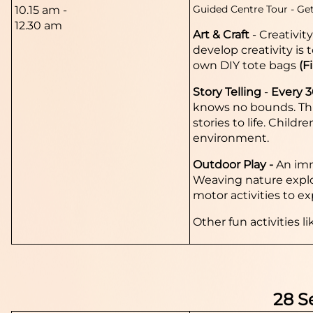
Guided Centre Tour -
Get
10.15 am -
12.30 am
Art & Craft
-
Creativit
develop creativity is 
own DIY tote bags
(F
Story Telling
-
Every 
knows no bounds. This
stories to life. Child
environment.
Outdoor Play -
An imm
Weaving nature explora
motor activities to ex
Other fun activities li
28 S