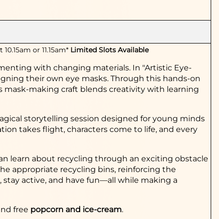
t 10.15am or 11.15am*
Limited Slots Available
rimenting with changing materials.
In "Artistic Eye-
esigning their own eye masks. Through this hands-on
his mask-making craft blends creativity with learning
gical storytel
ling
session designed for young minds
n takes flight, characters come to life, and every
an learn about recyc
ling through an exciting obstacle
the appropriate recycling bins, reinforcing the
n, stay active, and have fun—all while making a
and free
popcorn and ice-cream
.