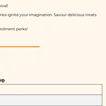
ival!
ries ignite your imagination. Savour delicious treats
nrolment perks!
ve