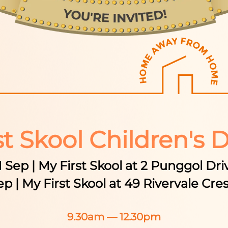
st Skool Children's 
1 Sep | My First Skool at 2 Punggol Dri
ep | My First Skool at 49 Rivervale Cre
9.30am — 12.30pm