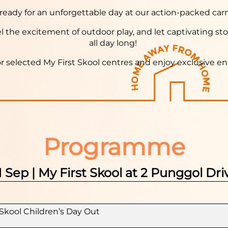
ready for an unforgettable day at our action-packed carn
eel the excitement of outdoor play, and let captivating sto
all day long!
or selected My First Skool centres and enjoy exclusive e
Programme
1 Sep | My First Skool at 2 Punggol Dri
Skool Children’s Day Out