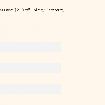
hers and $200 off Holiday Camps by