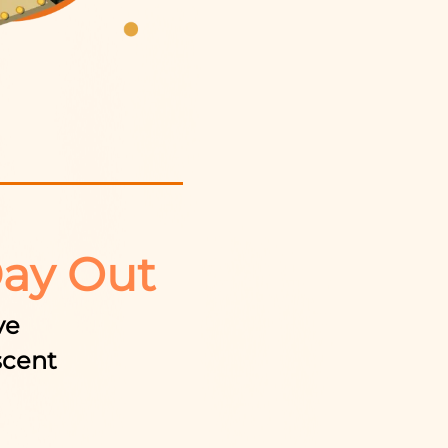
Day Out
ve
scent