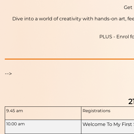
Get 
Dive into a world of creativity with hands-on art, f
PLUS - Enrol f
-->
2
9.45 am
Registrations
10.00 am
Welcome To My First 