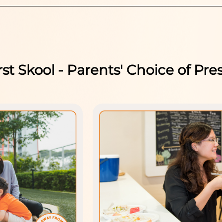
rst Skool - Parents' Choice of Pre