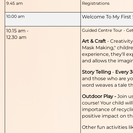
9.45 am
Registrations
10.00 am
Welcome To My First 
Guided Centre Tour -
Get
10.15 am -
12.30 am
Art & Craft
-
Creativit
Mask Making," childre
experience, they'll ex
and allows the imagin
Story Telling
-
Every 
and those who are yo
word weaves a tale th
Outdoor Play -
Join u
course! Your child wil
importance of recyclin
positive impact on t
Other fun activities li