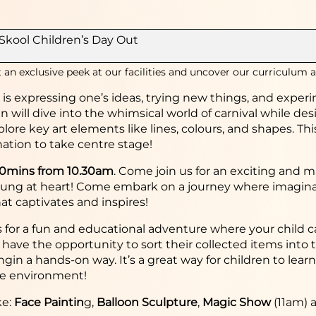
Skool Children’s Day Out
 an exclusive peek at our facilities and uncover our curriculum a
y is expressing one’s ideas, trying new things, and expe
n will dive into the whimsical world of carnival while d
plore key art elements like lines, colours, and shapes. T
ation to take centre stage!
30mins from 10.30am
.
Come join us for an exciting and ma
ung at heart! Come embark on a journey where imaginatio
at captivates and inspires!
s for a fun and educational adventure where your child c
l have the opportunity to sort their collected items into 
gin a hands-on way. It’s a great way for children to lear
he environment!
ke:
Face Paintin
g,
Balloon Sculpture
,
Magic Show
(11am) 