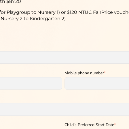
th $87.20
for Playgroup to Nursery 1) or $120 NTUC FairPrice vouc
 Nursery 2 to Kindergarten 2)
Mobile phone number
*
Child's Preferred Start Date
*