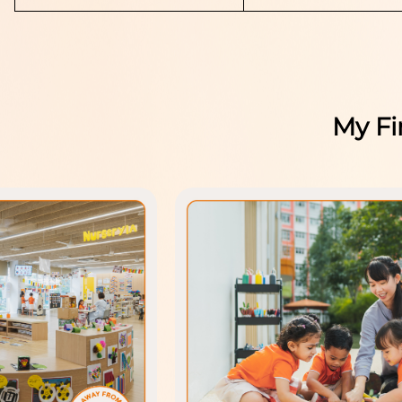
My Fi