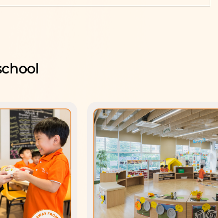
school