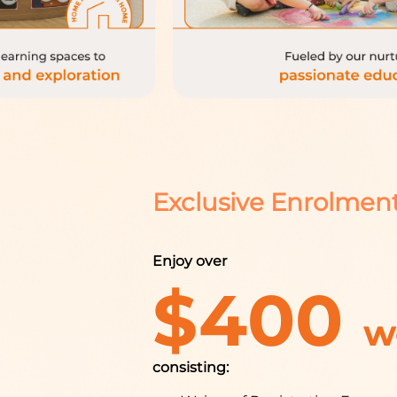
Exclusive Enrolmen
Enjoy over
$400
w
consisting: