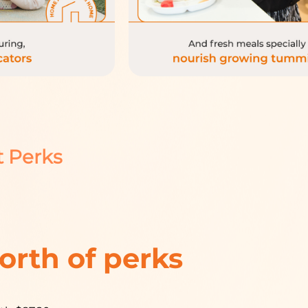
t Perks
orth of perks