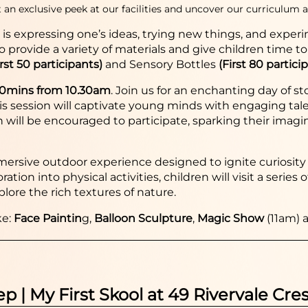
 an exclusive peek at our facilities and uncover our curriculum a
y is expressing one’s ideas, trying new things, and expe
to provide a variety of materials and give children time t
irst 50 participants)
and Sensory Bottles
(First 80 partici
30mins from 10.30am
.
Join us for an enchanting day of s
 session will captivate young minds with engaging tales, 
ren will be encouraged to participate, sparking their imag
ersive outdoor experience designed to ignite curiosity 
tion into physical activities, children will visit a serie
plore the rich textures of nature.
ke:
Face Paintin
g,
Balloon Sculpture
,
Magic Show
(11am) 
ep | My First Skool at 49 Rivervale Cre