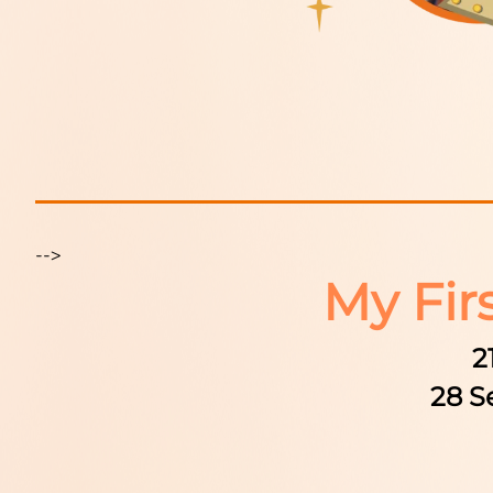
-->
My Fir
2
28 S