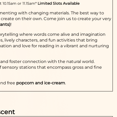
t 10.15am or 11.15am*
Limited Slots Available
rimenting with changing materials. The best way to
o create on their own. Come join us to create your very
pants)
!
torytelling where words come alive and imagination
lively characters, and fun activities that bring
ination and love for reading in a vibrant and nurturing
and foster connection with the natural world.
s of sensory stations that encompass gross and fine
and free
popcorn and ice-cream
.
scent