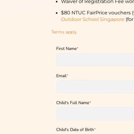
Waiver of Registration Fee wor
$80 NTUC FairPrice vouchers (
Outdoor School Singapore
(for
Terms apply.
First Name
*
Email
*
Child's Full Name
*
Child's Date of Birth
*